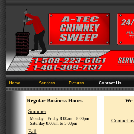
Home
Services
Pictures
Contact Us
Regular Business Hours
We 
Summer
Monday - Friday 8:00am - 8:00pm
Contact us
Saturday 8:00am to 5:00pm
Fall