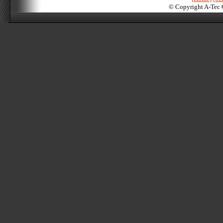
© Copyright A-Tec 