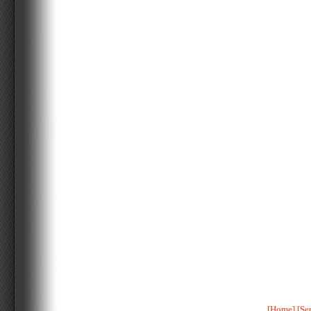
[Home]
[Se