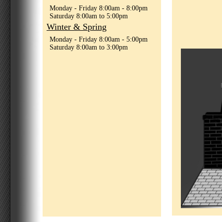
Monday - Friday 8:00am - 8:00pm
Saturday 8:00am to 5:00pm
Winter & Spring
Monday - Friday 8:00am - 5:00pm
Saturday 8:00am to 3:00pm